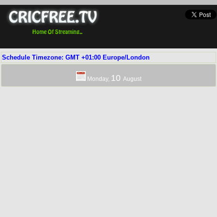
Schedule Timezone: GMT +01:00 Europe/London
10
Monday,
August