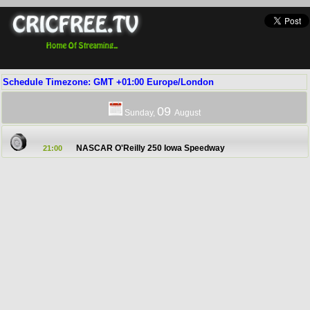
Schedule Timezone: GMT +01:00 Europe/London
09
Sunday,
August
NASCAR O'Reilly 250 Iowa Speedway
21:00